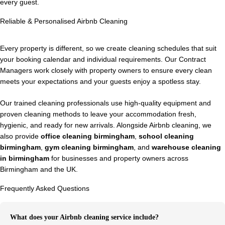
every guest.
Reliable & Personalised Airbnb Cleaning
Every property is different, so we create cleaning schedules that suit
your booking calendar and individual requirements. Our Contract
Managers work closely with property owners to ensure every clean
meets your expectations and your guests enjoy a spotless stay.
Our trained cleaning professionals use high-quality equipment and
proven cleaning methods to leave your accommodation fresh,
hygienic, and ready for new arrivals. Alongside Airbnb cleaning, we
also provide
office cleaning birmingham
,
school cleaning
birmingham
,
gym cleaning birmingham
, and
warehouse cleaning
in birmingham
for businesses and property owners across
Birmingham and the UK.
Frequently Asked Questions
What does your Airbnb cleaning service include?