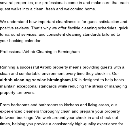
several properties, our professionals come in and make sure that each
guest walks into a clean, fresh and welcoming home.
We understand how important cleanliness is for guest satisfaction and
positive reviews. That’s why we offer flexible cleaning schedules, quick
turnaround services, and consistent cleaning standards tailored to
your booking calendar.
Professional Airbnb Cleaning in Birmingham
Running a successful Airbnb property means providing guests with a
clean and comfortable environment every time they check in. Our
airbnb cleaning service birmingham,UK
is designed to help hosts
maintain exceptional standards while reducing the stress of managing
property turnovers.
From bedrooms and bathrooms to kitchens and living areas, our
experienced cleaners thoroughly clean and prepare your property
between bookings. We work around your check-in and check-out
times, helping you provide a consistently high-quality experience for