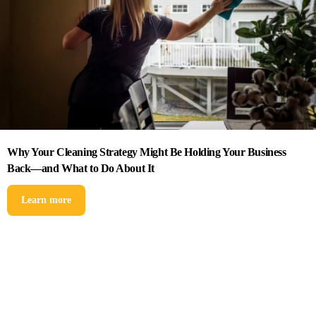
Why Your Cleaning Strategy Might Be Holding Your Business
Back—and What to Do About It
Learn more