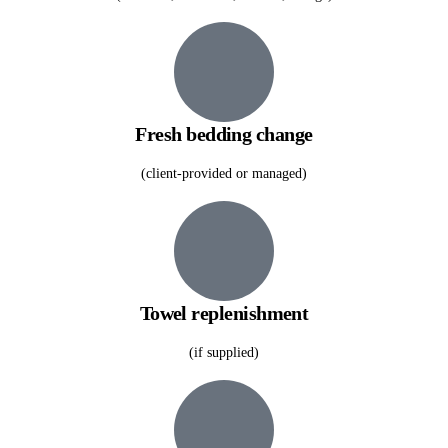
Fresh bedding change
(client-provided or managed)
Towel replenishment
(if supplied)