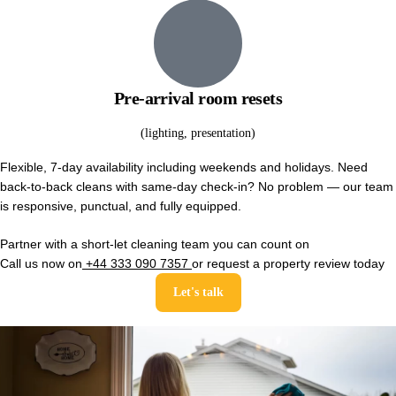
Pre-arrival room resets
(lighting, presentation)
Flexible, 7-day availability including weekends and holidays. Need
back-to-back cleans with same-day check-in? No problem — our team
is responsive, punctual, and fully equipped.
Partner with a short-let cleaning team you can count on
Call us now on
+44 333 090 7357
or request a property review today
Let's talk