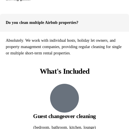
Do you clean multiple Airbnb properties?
Absolutely. We work with individual hosts, holiday let owners, and
property management companies, providing regular cleaning for single
or multiple short-term rental properties.
What's Included
Guest changeover cleaning
(bedroom, bathroom, kitchen, lounge)