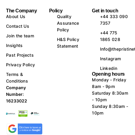
The Company
Policy
Get in touch
About Us
Quality
+44 333 090
Assurance
7357
Contact Us
Policy
+44 775
Join the team
H&S Policy
1865 028
Insights
Statement
Info@thepristine
Past Projects
Instagram
Privacy Policy
Linkedin
Opening hours
Terms &
Monday - Friday
Conditions
8am - 9pm
Company
Saturday 8:30am
Number:
- 10pm
16233022
Sunday 8:30am -
10pm