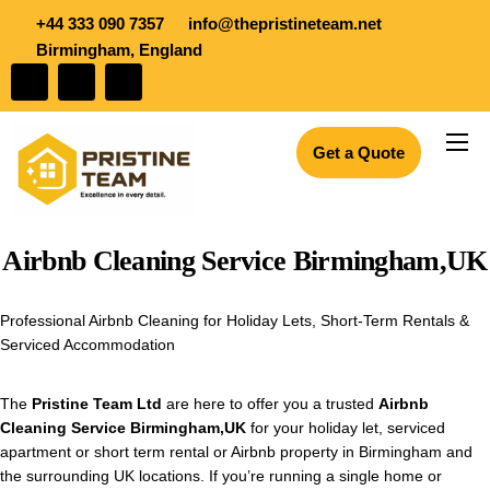
+44 333 090 7357
info@thepristineteam.net
Birmingham, England
Get a Quote
Services
Projects
Airbnb Cleaning Service Birmingham,UK
Insights
About Us
Professional Airbnb Cleaning for Holiday Lets, Short-Term Rentals &
Serviced Accommodation
Blogs
Join the team
The
Pristine Team Ltd
are here to offer you a trusted
Airbnb
Cleaning Service Birmingham,UK
for your holiday let, serviced
apartment or short term rental or Airbnb property in Birmingham and
the surrounding UK locations. If you’re running a single home or