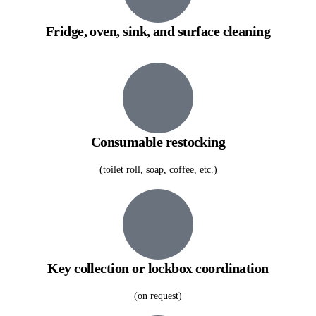
Fridge, oven, sink, and surface cleaning
Consumable restocking
(toilet roll, soap, coffee, etc.)
Key collection or lockbox coordination
(on request)