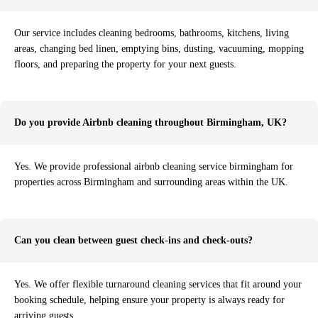
Our service includes cleaning bedrooms, bathrooms, kitchens, living
areas, changing bed linen, emptying bins, dusting, vacuuming, mopping
floors, and preparing the property for your next guests.
Do you provide Airbnb cleaning throughout Birmingham, UK?
Yes. We provide professional airbnb cleaning service birmingham for
properties across Birmingham and surrounding areas within the UK.
Can you clean between guest check-ins and check-outs?
Yes. We offer flexible turnaround cleaning services that fit around your
booking schedule, helping ensure your property is always ready for
arriving guests.